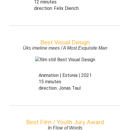
12 minutes
direction:
Felix Dierich
Best Visual Design
Üks imeline mees / A Most Exquisite Man
Animation
Estonia
2021
15 minutes
direction:
Jonas Taul
Best Film / Youth Jury Award
In Flow of Words