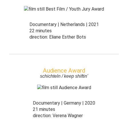
Documentary
Netherlands
2021
22 minutes
direction:
Eliane Esther Bots
Audience Award
schichteln / keep shiftin'
Documentary
Germany
2020
21 minutes
direction:
Verena Wagner