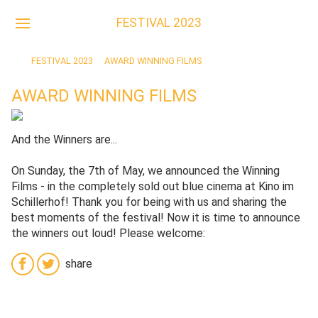
DE
FESTIVAL 2023
FESTIVAL 2023
AWARD WINNING FILMS
AWARD WINNING FILMS
And the Winners are...
On Sunday, the 7th of May, we announced the Winning
Films - in the completely sold out blue cinema at Kino im
Schillerhof! Thank you for being with us and sharing the
best moments of the festival! Now it is time to announce
the winners out loud! Please welcome:
share