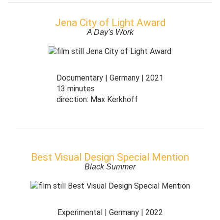
Jena City of Light Award
A Day's Work
Documentary
Germany
2021
13 minutes
direction:
Max Kerkhoff
Best Visual Design Special Mention
Black Summer
Experimental
Germany
2022